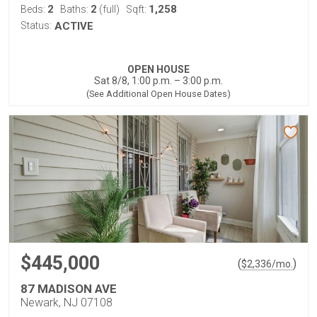
2
2
1,258
Beds:
Baths:
(full)
Sqft:
Status:
ACTIVE
OPEN HOUSE
Sat 8/8, 1:00 p.m. – 3:00 p.m.
(See Additional Open House Dates)
$445,000
(
)
$
2,336
/mo.
87 MADISON AVE
Newark, NJ 07108