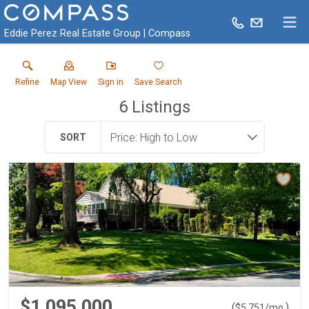
Eddie Perez Real Estate Group | Compass
Refine
Map View
Sign in
Save Search
6
Listings
SORT
$1,095,000
(
)
$
5,751
/mo.