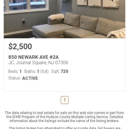
$2,500
850 NEWARK AVE #2A
JC, Journal Square, NJ 07306
1
1
720
Beds:
Baths:
(full)
Sqft:
Status:
ACTIVE
1
The data relating to real estate for sale on this web site comes in part from
the IDX© Program of the Hudson County Multiple Listing Service. Detailed
information about the listings include the name of the listing brokers.
The listing broker has attempted to offer accurate data, but buyers are