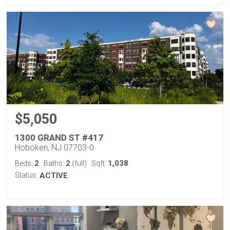
$5,050
1300 GRAND ST #417
Hoboken, NJ 07703-0
2
2
1,038
Beds:
Baths:
(full)
Sqft:
Status:
ACTIVE