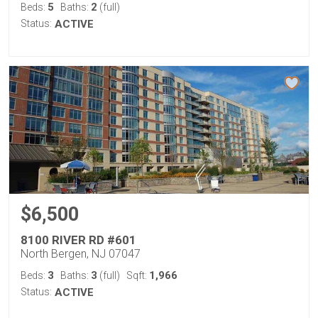
5
2
Beds:
Baths:
(full)
Status:
ACTIVE
$6,500
8100 RIVER RD #601
North Bergen, NJ 07047
3
3
1,966
Beds:
Baths:
(full)
Sqft:
Status:
ACTIVE