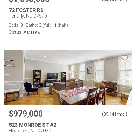
72 FOSTER RD
Tenafly, NJ 07670
3
3
1
Beds:
Baths:
(full)
|
(half)
Status:
ACTIVE
$979,000
(
)
$
5,141
/mo.
523 MONROE ST #2
Hoboken, NJ 07030