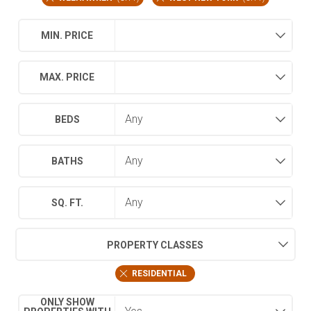
MIN. PRICE
MAX. PRICE
BEDS
BATHS
SQ. FT.
PROPERTY CLASSES
RESIDENTIAL
ONLY SHOW