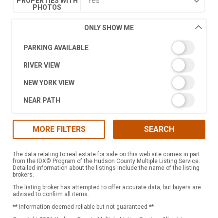
PROPERTIES WITH
PHOTOS
ONLY SHOW ME
PARKING AVAILABLE
RIVER VIEW
NEW YORK VIEW
NEAR PATH
MORE FILTERS
SEARCH
The data relating to real estate for sale on this web site comes in part
from the IDX© Program of the Hudson County Multiple Listing Service.
Detailed information about the listings include the name of the listing
brokers.
The listing broker has attempted to offer accurate data, but buyers are
advised to confirm all items.
** Information deemed reliable but not guaranteed **