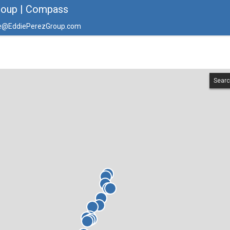
roup | Compass
e@EddiePerezGroup.com
Searc