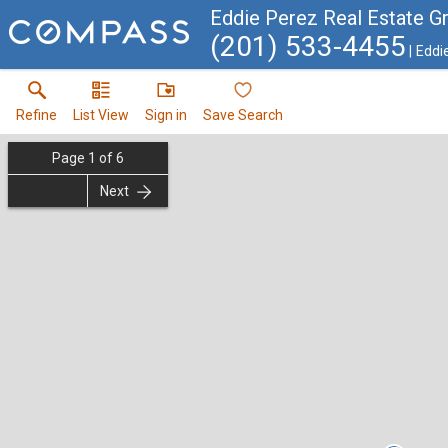
Eddie Perez Real Estate G
(201) 533-4455
Eddi
Refine
List View
Sign in
Save Search
Page
1
of
6
Next