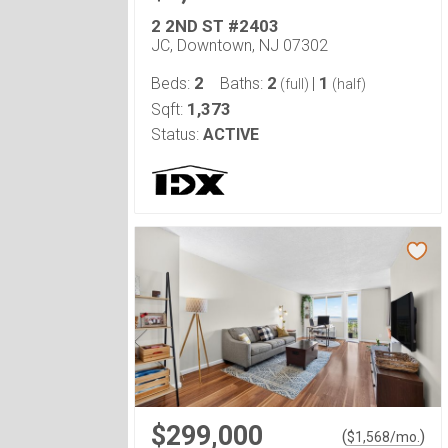
2 2ND ST #2403
JC, Downtown, NJ 07302
2
2
1
Beds:
Baths:
|
(full)
(half)
1,373
Sqft:
Status:
ACTIVE
$299,000
(
)
$
1,568
/mo.