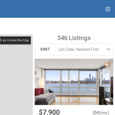
346
Listings
h as I move the map
SORT
$7,900
(
)
$
40
/mo.