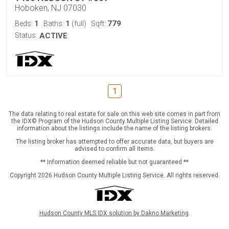
Hoboken, NJ 07030
1
1
779
Beds:
Baths:
(full)
Sqft:
Status:
ACTIVE
1
The data relating to real estate for sale on this web site comes in part from
the IDX© Program of the Hudson County Multiple Listing Service. Detailed
information about the listings include the name of the listing brokers.
The listing broker has attempted to offer accurate data, but buyers are
advised to confirm all items.
** Information deemed reliable but not guaranteed **
Copyright 2026 Hudson County Multiple Listing Service. All rights reserved.
Hudson County MLS IDX solution by Dakno Marketing
.