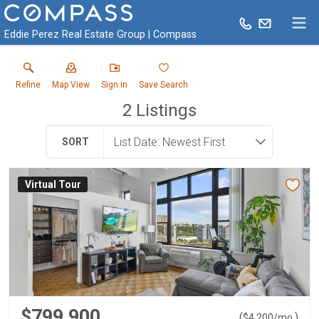
Eddie Perez Real Estate Group | Compass
Refine
Map View
Sign in
Save Search
2
Listings
SORT
Virtual Tour
$799,900
(
)
$
4,200
/mo.