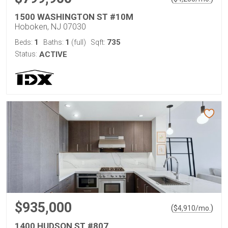
1500 WASHINGTON ST #10M
Hoboken, NJ 07030
1
1
735
Beds:
Baths:
(full)
Sqft:
Status:
ACTIVE
$935,000
(
)
$
4,910
/mo.
1400 HUDSON ST #807