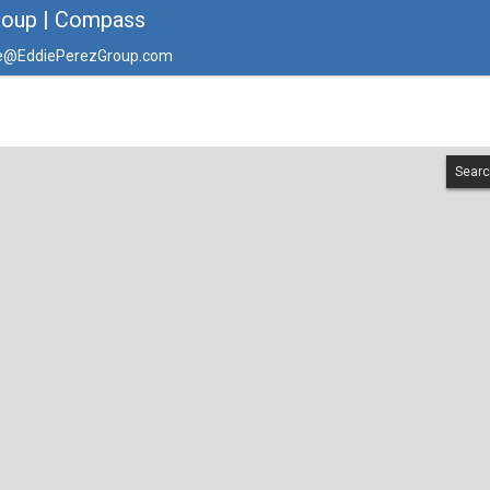
roup | Compass
e@EddiePerezGroup.com
Searc