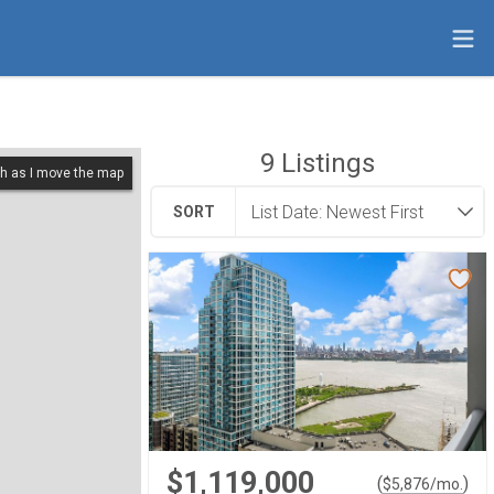
9
Listings
h as I move the map
SORT
$1,119,000
(
)
$
5,876
/mo.