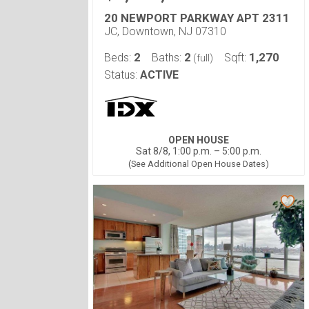
20 NEWPORT PARKWAY APT 2311
JC, Downtown, NJ 07310
2
2
1,270
Beds:
Baths:
Sqft:
(full)
Status:
ACTIVE
OPEN HOUSE
Sat 8/8, 1:00 p.m. – 5:00 p.m.
(See Additional Open House Dates)