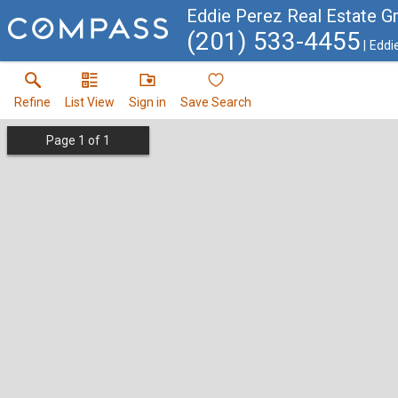
Eddie Perez Real Estate G
(201) 533-4455
Eddi
Refine
List View
Sign in
Save Search
Page
1
of
1